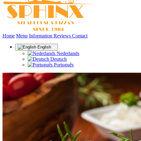
(current)
Home
Menu
Information
Reviews
Contact
English
Nederlands
Deutsch
Português