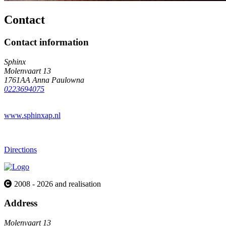
Contact
Contact information
Sphinx
Molenvaart 13
1761AA Anna Paulowna
0223694075
www.sphinxap.nl
Directions
2008 - 2026 and realisation
Address
Molenvaart 13