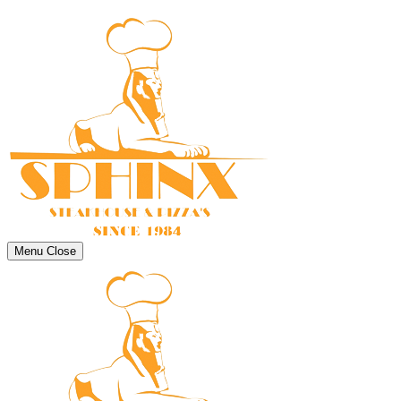
Menu
Close