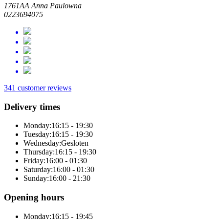
1761AA Anna Paulowna
0223694075
341 customer reviews
Delivery times
Monday:
16:15 - 19:30
Tuesday:
16:15 - 19:30
Wednesday:
Gesloten
Thursday:
16:15 - 19:30
Friday:
16:00 - 01:30
Saturday:
16:00 - 01:30
Sunday:
16:00 - 21:30
Opening hours
Monday:
16:15 - 19:45