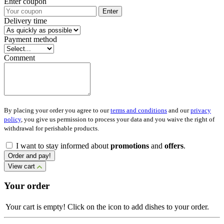
Enter coupon
Enter
Delivery time
Payment method
Comment
By placing your order you agree to our
terms and conditions
and our
privacy
policy
, you give us permission to process your data and you waive the right of
withdrawal for perishable products.
I want to stay informed about
promotions
and
offers
.
Order and pay!
View cart
Your order
Your cart is empty! Click on the icon to add dishes to your order.