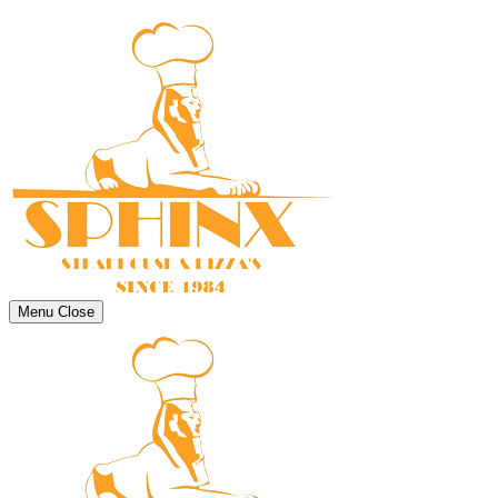
Menu
Close