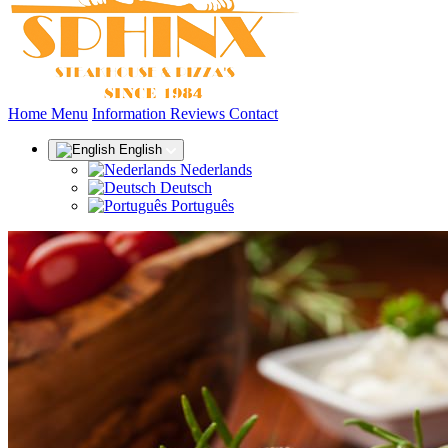
(current)
Home
Menu
Information
Reviews
Contact
English
Nederlands
Deutsch
Português