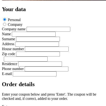
Your data
Personal
Company
Company name
Name
Surname
Address
House number
Zip code
Residence
Phone number
E-mail
Order details
Enter your coupon below and press 'Enter'. The coupon will be
checked and, if correct, added to your order.